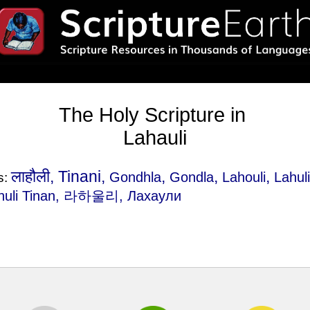
The Holy Scripture in
Lahauli
लाहौली, Tinani,
,
,
,
Gondhla
Gondla
Lahouli
Lahul
s:
huli Tinan
, 라하울리, Лахаули