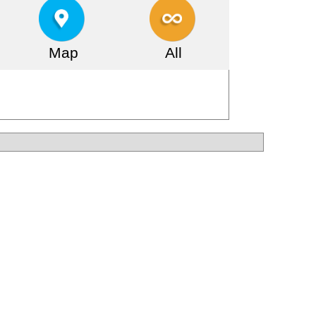
Map
All