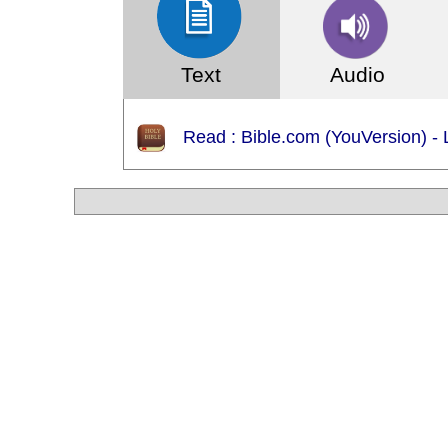
Text
Audio
WARNING: Android App (apk) downloadable ce
Read : Bible.com (YouVersion) - 