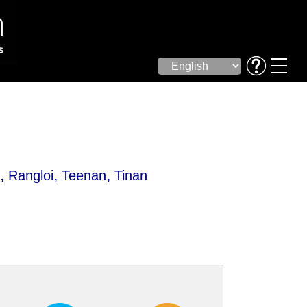
,
,
,
i
Rangloi
Teenan
Tinan