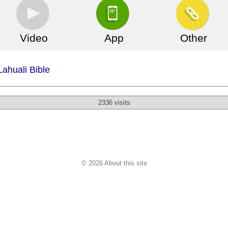
Video
App
Other
ll phone file is not there!
Lahuali Bible
2336 visits
© 2026 About this site