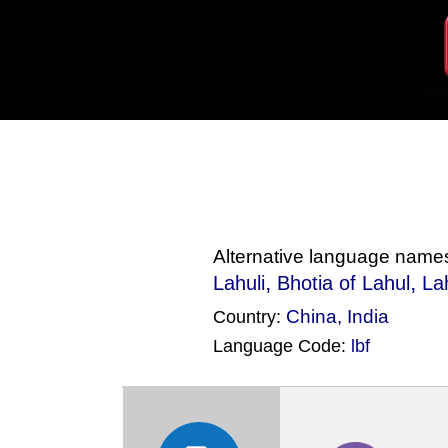
Alternative language name
,
,
Lahuli
Bhotia of Lahul
La
China
,
India
Country:
Language Code:
lbf
(Index: 2197)