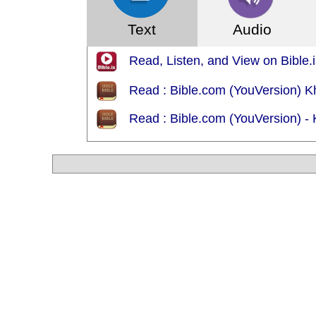
Text
Audio
Read, Listen, and View on Bible.is
Read : Bible.com (YouVersion) K
Read : Bible.com (YouVersion) -