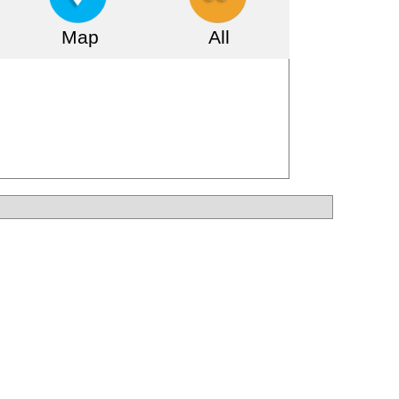
Map
All