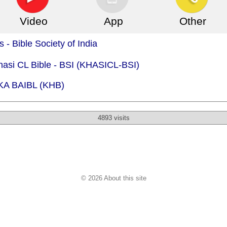
Video
App
Other
 - Bible Society of India
hasi CL Bible - BSI (KHASICL-BSI)
 KA BAIBL (KHB)
4893 visits
© 2026 About this site