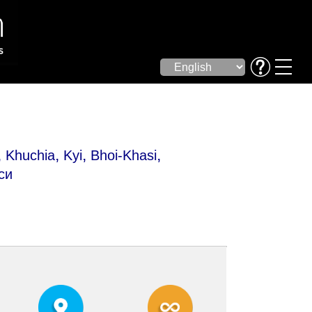
,
,
,
,
Khuchia
Kyi
Bhoi-Khasi
си