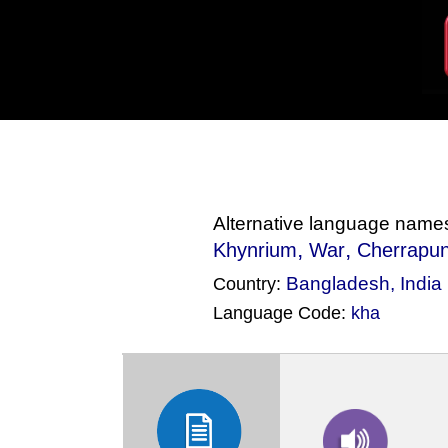
Alternative language name
,
,
Khynrium
War
Cherrapun
Bangladesh
,
India
Country:
Language Code:
kha
(Index: 2108)