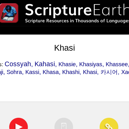
Khasi
Cossyah, Kahasi,
,
,
Khasie
Khasiyas
Khassee
s:
,
,
,
,
ji
Sohra
Kassi
Khasa
Khashi
, Khasi, 카시어, Ха