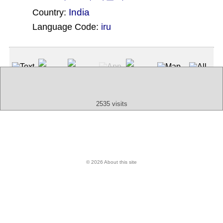
India
Country:
Language Code:
iru
(Index: 1920)
Text
App
Map
All
Audio
Video
Other
2535 visits
© 2026 About this site