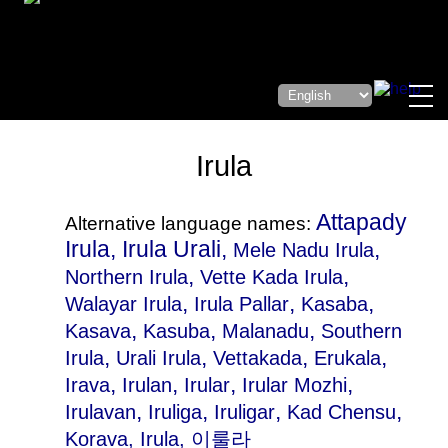
Irula
Attapady
Alternative language names:
Irula, Irula Urali,
,
Mele Nadu Irula
,
,
Northern Irula
Vette Kada Irula
,
,
,
Walayar Irula
Irula Pallar
Kasaba
,
,
,
Kasava
Kasuba
Malanadu
Southern
,
,
,
,
Irula
Urali Irula
Vettakada
Erukala
,
,
,
,
Irava
Irulan
Irular
Irular Mozhi
,
,
,
,
Irulavan
Iruliga
Iruligar
Kad Chensu
Korava
, Irula, 이룰라