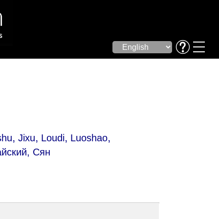
,
,
,
,
shu
Jixu
Loudi
Luoshao
йский, Сян