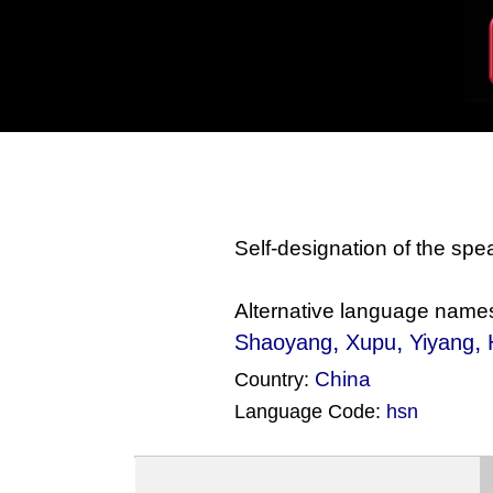
Self-designation of the sp
Alternative language name
,
,
,
Shaoyang
Xupu
Yiyang
China
Country:
Language Code:
hsn
(Index: 1772)