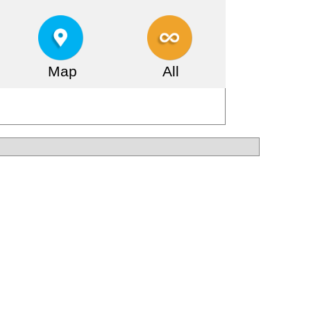
Map
All