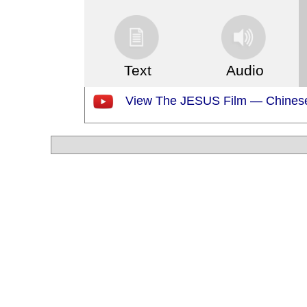
Text
Audio
View The JESUS Film — Chinese