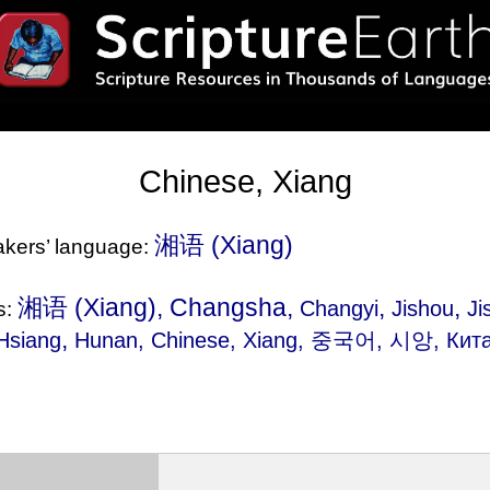
Chinese, Xiang
湘语‎ (Xiang)
eakers’ language:
湘语‎ (Xiang), Changsha,
,
,
Changyi
Jishou
Ji
s:
,
Hsiang
Hunan
, Chinese, Xiang, 중국어, 시앙, Кита