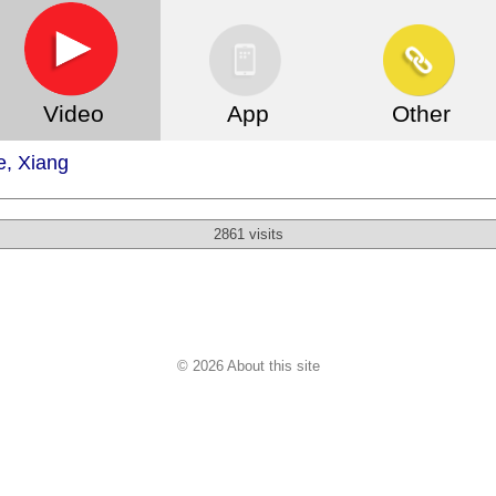
Video
App
Other
, Xiang
2861 visits
© 2026 About this site