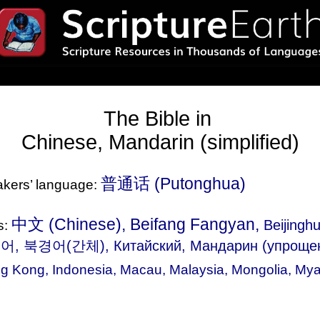
The Bible in
Chinese, Mandarin (simplified)
普通话‎ (Putonghua)
eakers’ language:
中文 (Chinese), Beifang Fangyan,
Beijingh
s:
어, 북경어(간체), Китайский, Мандарин (упроще
g Kong
,
Indonesia
,
Macau
,
Malaysia
,
Mongolia
,
Mya