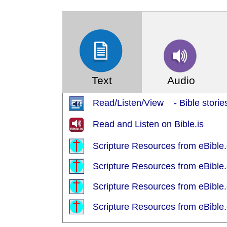
(Index: 1199)
Text
Audio
Read/Listen/View - Bible stories
Read and Listen on Bible.is
Scripture Resources from eBible.
Scripture Resources from eBible.
Scripture Resources from eBible.
Scripture Resources from eBible.