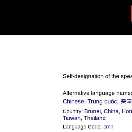
Self-designation of the sp
Alternative language name
,
Chinese
Trung quốc
, 중국
Brunei
,
China
,
Hon
Country:
Taiwan
,
Thailand
Language Code:
cmn