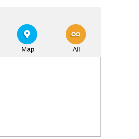
Map
All