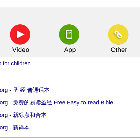
Video
App
Other
 for children
org -
圣 经 普通话本
org -
免费的易读圣经 Free Easy-to-read Bible
org -
新标点和合本
org -
新译本