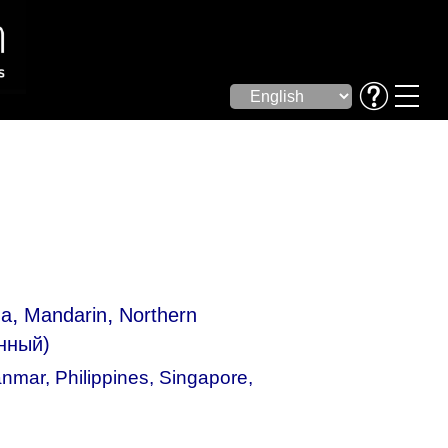
,
,
ua
Mandarin
Northern
нный)
nmar
,
Philippines
,
Singapore
,