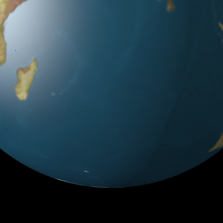
Country does not exists.