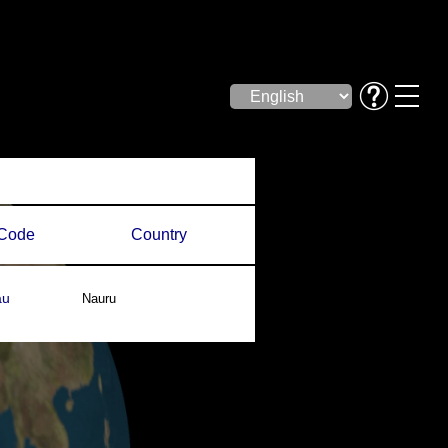
Code
Country
au
Nauru