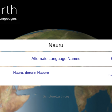
Nauru
Alternate Language Names
Nauru, dorerin Naoero
n
ScriptureEarth.org