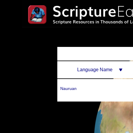
Language Name
Nauruan