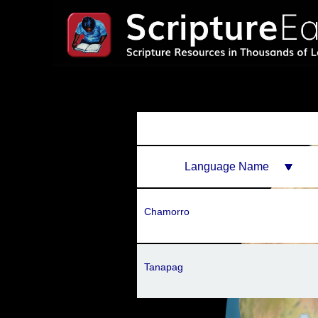
Language Name
Chamorro
Tanapag