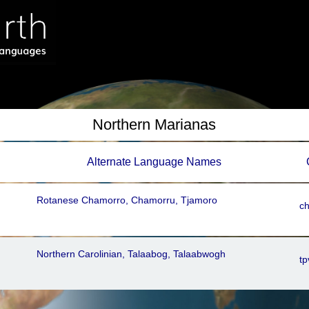
Northern Marianas
Alternate Language Names
Rotanese Chamorro, Chamorru, Tjamoro
c
Northern Carolinian, Talaabog, Talaabwogh
tp