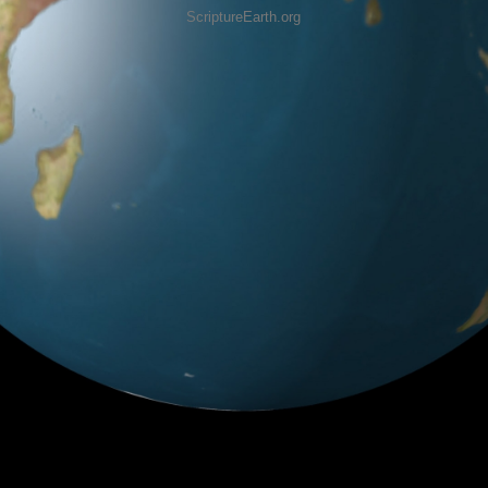
ScriptureEarth.org