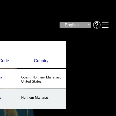
Code
Country
ha
Guam
,
Northern Marianas
,
United States
v
Northern Marianas