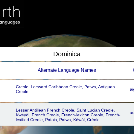
Dominica
Alternate Language Names
Creole, Leeward Caribbean Creole, Patwa, Antiguan
ai
Creole
Lesser Antillean French Creole, Saint Lucian Creole,
ac
Kwéyòl, French Creole, French-lexicon Creole, French-
lexified Creole, Patois, Patwa, Kéwòl, Créole