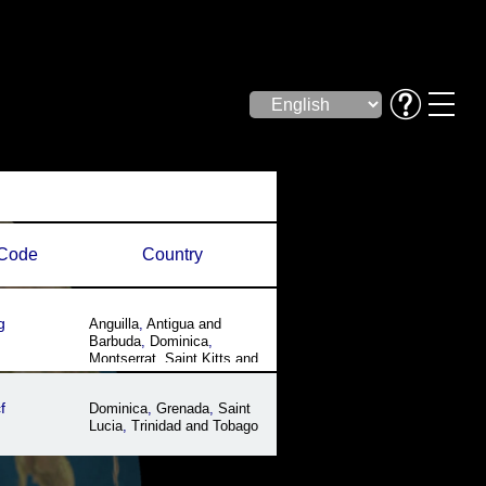
Code
Country
g
Anguilla
,
Antigua and
Barbuda
,
Dominica
,
Montserrat
,
Saint Kitts and
Nevis
f
Dominica
,
Grenada
,
Saint
Lucia
,
Trinidad and Tobago