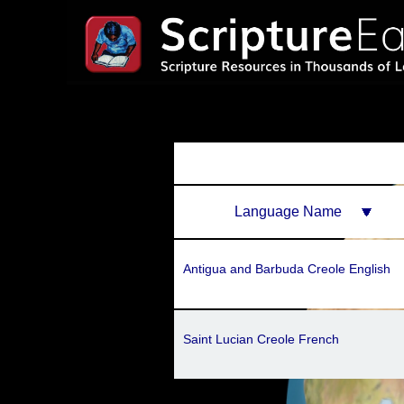
Language Name
Antigua and Barbuda Creole English
Saint Lucian Creole French