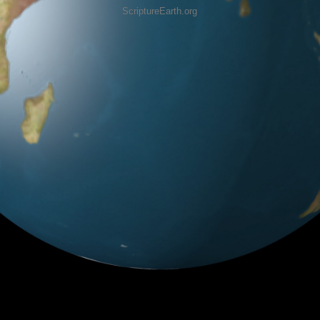
ScriptureEarth.org