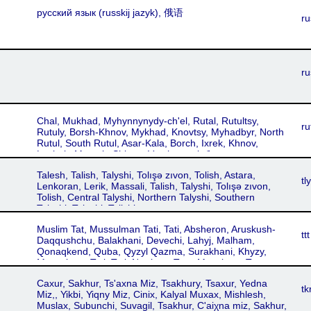
Ezdki, Yezidki
русский язык‎ (russkij jazyk), 俄语
ru
ru
Chal, Mukhad, Myhynnynydy-ch'el, Rutal, Rutultsy,
ru
Rutuly, Borsh-Khnov, Mykhad, Knovtsy, Myhadbyr, North
Rutul, South Rutul, Asar-Kala, Borch, Ixrek, Khnov,
Luchek, Muxrek, Shinaz, Vrush, мыхӏабишды,
мыхӏабишды чӏел
Talesh, Talish, Talyshi, Tolışə zıvon, Tolish, Astara,
tly
Lenkoran, Lerik, Massali, Talish, Talyshi, Tolışə zıvon,
Tolish, Central Talyshi, Northern Talyshi, Southern
Talyshi, Taleshi, Talishi
Muslim Tat, Mussulman Tati, Tati, Absheron, Aruskush-
ttt
Daqqushchu, Balakhani, Devechi, Lahyj, Malham,
Qonaqkend, Quba, Qyzyl Qazma, Surakhani, Khyzy,
Mussulman Tati, Tati, Northern Tats, Musulman Tats
Caxur, Sakhur, Ts'axna Miz, Tsakhury, Tsaxur, Yedna
tk
Miz,, Yikbi, Yiqny Miz, Cinix, Kalyal Muxax, Mishlesh,
Muslax, Subunchi, Suvagil, Tsakhur, C'aiχna miz, Sakhur,