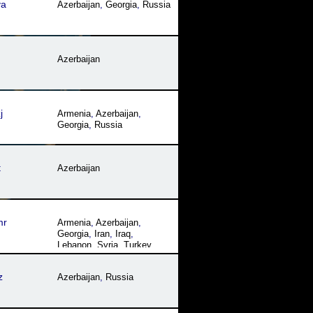
va
Azerbaijan
,
Georgia
,
Russia
Azerbaijan
j
Armenia
,
Azerbaijan
,
Georgia
,
Russia
t
Azerbaijan
mr
Armenia
,
Azerbaijan
,
Georgia
,
Iran
,
Iraq
,
Lebanon
,
Syria
,
Turkey
,
Turkmenistan
z
Azerbaijan
,
Russia