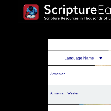
Language Name
Armenian
Armenian, Western