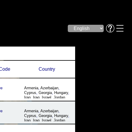
Code
Country
ye
Armenia
,
Azerbaijan
,
Cyprus
,
Georgia
,
Hungary
,
Iran
,
Iraq
,
Israel
,
Jordan
,
Lebanon
,
Romania
,
Syria
,
Turkey
,
Ukraine
ye
Armenia
,
Azerbaijan
,
Cyprus
,
Georgia
,
Hungary
,
Iran
,
Iraq
,
Israel
,
Jordan
,
Lebanon
,
Romania
,
Syria
,
Turkey
,
Ukraine