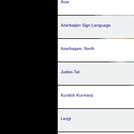
Avar
Azerbaijan Sign Language
Azerbaijani, North
Judeo-Tat
Kurdish Kurmanji
Lezgi