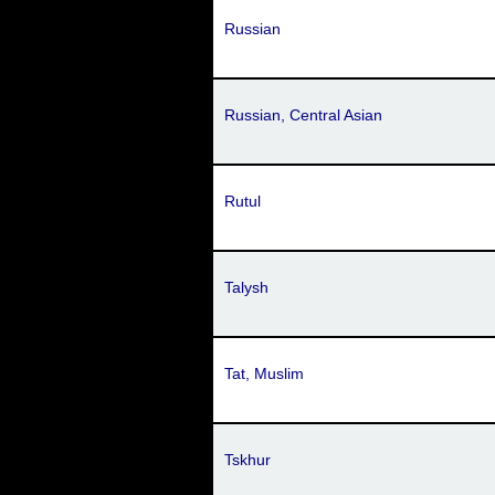
Russian
Russian, Central Asian
Rutul
Talysh
Tat, Muslim
Tskhur