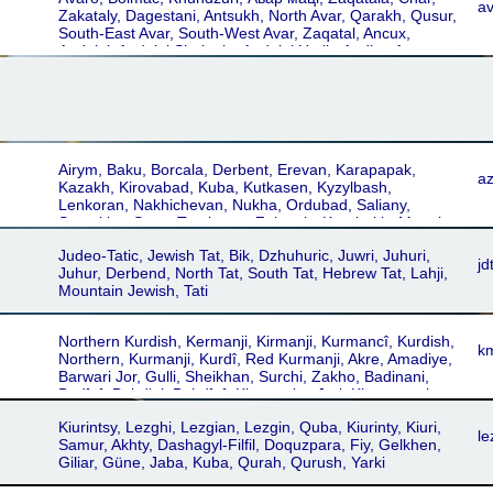
Astrakhân, Jolfâ, Karabagh Shamakhi, Khoi-Salmst,
a
Zakataly, Dagestani, Antsukh, North Avar, Qarakh, Qusur,
Urmia-Maragheh, Khvoy, Urmia-Maragha, Armani,
South-East Avar, South-West Avar, Zaqatal, Ancux,
Erâmani, Somekhuri, Astrakhan, Astrachan
Andalal, Andalal Shulanin, Andalal Untib, Andian Avar,
Bacadin, Batlukh, Bolmats, Hid Kaxib, Hid Keleb, Karakh,
Khunzakh, Salatav, Unkratl, Bolmac, Khundzuri, Maarul
Dagestani
Airym, Baku, Borcala, Derbent, Erevan, Karapapak,
az
Kazakh, Kirovabad, Kuba, Kutkasen, Kyzylbash,
Lenkoran, Nakhichevan, Nukha, Ordubad, Saliany,
Semakha, Susa, Terekeme, Zakataly, Karabakh, Mugaly,
Azerbaydzhani, Azeri Turk, Turkler, Derbend, Ganja,
Judeo-Tatic, Jewish Tat, Bik, Dzhuhuric, Juwri, Juhuri,
Lenkaran, Nakhchivan, Qabala, Qazakh, Quba,
jd
Juhur, Derbend, North Tat, South Tat, Hebrew Tat, Lahji,
Qyzylbash, Salyan, Shamakhi, Shusha, Yerevan,
Mountain Jewish, Tati
Zaqatala, Azərbaycan dili, Azərbaycanca, Azerbaijan,
Azeri
Northern Kurdish, Kermanji, Kirmanji, Kurmancî, Kurdish,
k
Northern, Kurmanji, Kurdî, Red Kurmanji, Akre, Amadiye,
Barwari Jor, Gulli, Sheikhan, Surchi, Zakho, Badinani,
Badînî, Bahdini, Behdînî, Kirmanciya Jori, Khorassani
Kurmanji, Eastern Kurmanji, Kordi, Kordi Kormanji, Kurdi,
Kiurintsy, Lezghi, Lezgian, Lezgin, Quba, Kiurinty, Kiuri,
Khorasani, Khorasani Kurmanji, Ashiti, Bayezidi, Boti,
le
Samur, Akhty, Dashagyl-Filfil, Doquzpara, Fiy, Gelkhen,
Hekari, Marashi, Mihemedî, Shemdinani, Shikakî, Silivî,
Giliar, Güne, Jaba, Kuba, Qurah, Qurush, Yarki
Botani, Kermancî, Kirmancî, Kurdiya jorîn, Kurdmancî,
Kurdî-Kurmancî, Kurmanji Kurdish, Kurmanjî, Ezdiki,