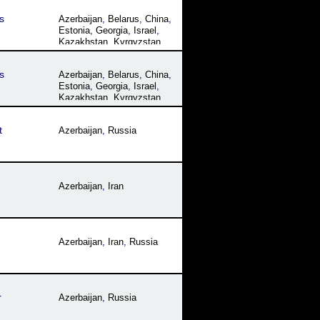
s
Azerbaijan
,
Belarus
,
China
,
Estonia
,
Georgia
,
Israel
,
Kazakhstan
,
Kyrgyzstan
,
Latvia
,
Lithuania
,
Moldova
,
Mongolia
,
Russia
,
s
Azerbaijan
,
Belarus
,
China
,
Tajikistan
,
Ukraine
,
Estonia
,
Georgia
,
Israel
,
Uzbekistan
Kazakhstan
,
Kyrgyzstan
,
Latvia
,
Lithuania
,
Moldova
,
Mongolia
,
Russia
,
t
Azerbaijan
,
Russia
Tajikistan
,
Ukraine
,
Uzbekistan
Azerbaijan
,
Iran
Azerbaijan
,
Iran
,
Russia
r
Azerbaijan
,
Russia