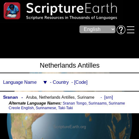
Netherlands Antilles
Language Name
Country
Code
Sranan
srn
Aruba
,
Netherlands Antilles
,
Suriname
Sranan Tongo, Surinaams, Suriname
Creole English, Surinamese, Taki-Taki
ScriptureEarth.org