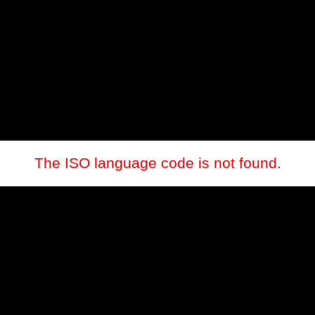
The ISO language code is not found.