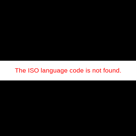
The ISO language code is not found.