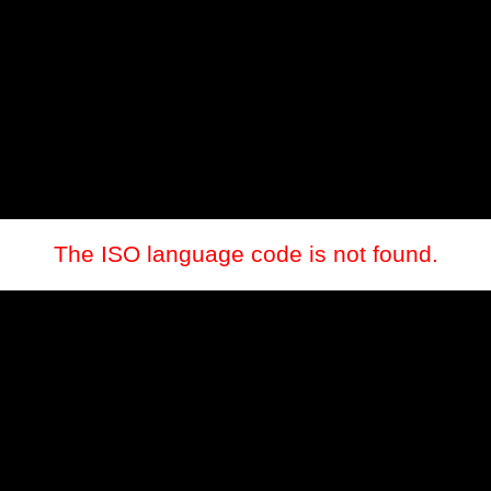
The ISO language code is not found.