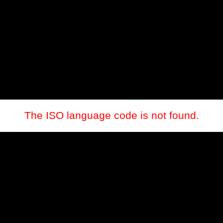
The ISO language code is not found.