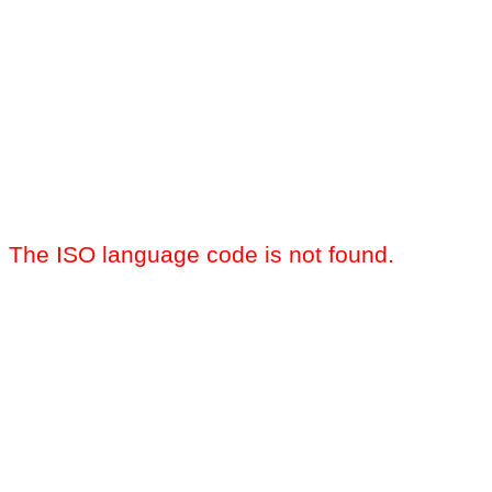
The ISO language code is not found.