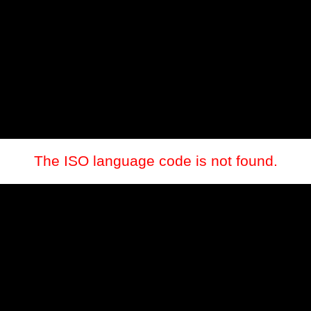
The ISO language code is not found.