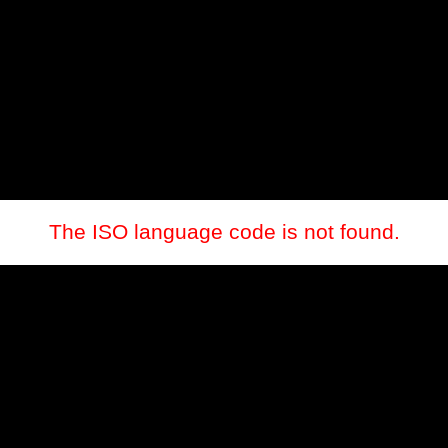
The ISO language code is not found.