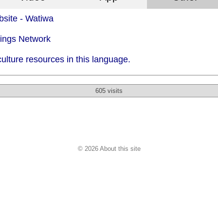
site - Watiwa
dings Network
ulture resources in this language.
605 visits
© 2026 About this site