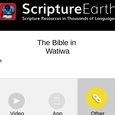
The Bible in
Watiwa
a
Video
App
Other