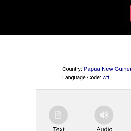
Papua New Guine
Country:
Language Code:
wtf
(Index: 3843)
Text
Audio