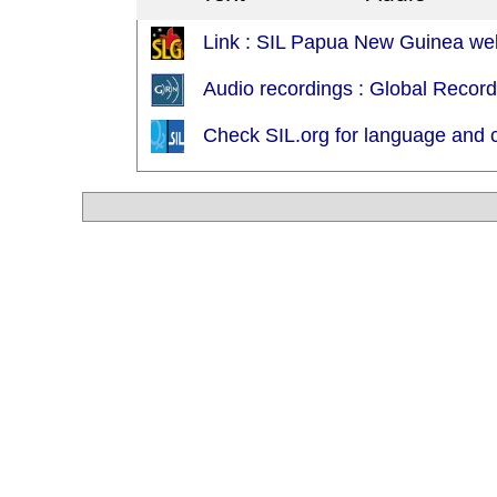
Link : SIL Papua New Guinea web
Audio recordings : Global Recor
Check SIL.org for language and c