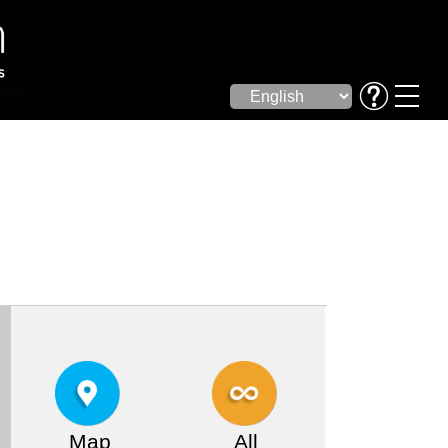
Map
All