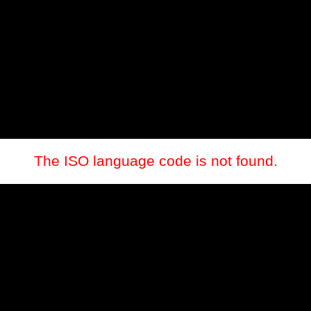
The ISO language code is not found.