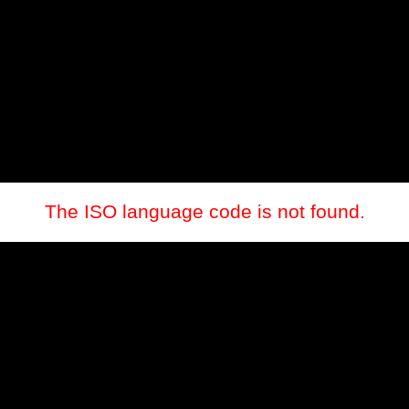
The ISO language code is not found.