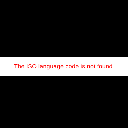
The ISO language code is not found.