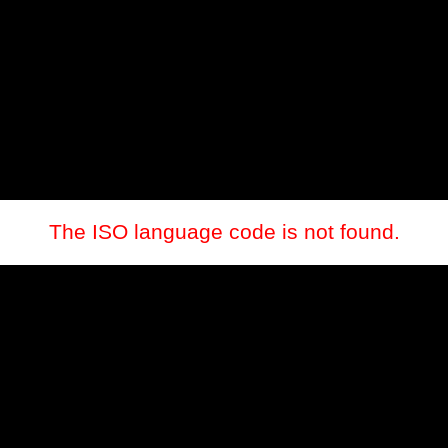
The ISO language code is not found.