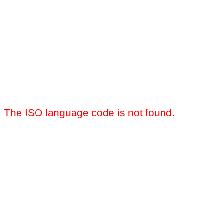
The ISO language code is not found.