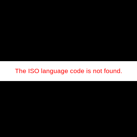
The ISO language code is not found.