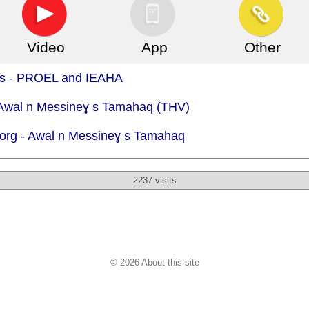
Video
App
Other
.is - PROEL and IEAHA
- Awal n Messineɣ s Tamahaq (THV)
org -
Awal n Messineɣ s Tamahaq
2237 visits
© 2026 About this site