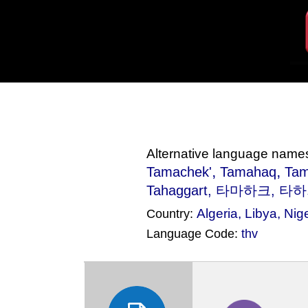
Alternative language name
,
,
Tamachek'
Tamahaq
Tam
Tahaggart, 타마하크, 타하가
Algeria
,
Libya
,
Nig
Country:
Language Code:
thv
(Index: 2616)