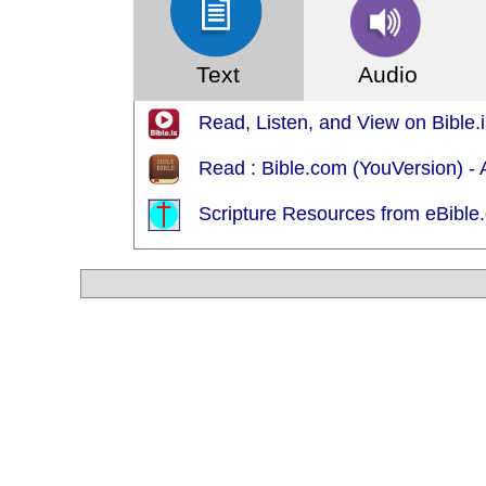
Text
Audio
Read, Listen, and View on Bible
Read : Bible.com (YouVersion) 
Scripture Resources from eBible.