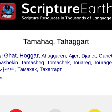
Tamahaq, Tahaggart
Ghat, Hoggar,
,
,
,
Ahaggaren
Ajjer
Djanet
Gane
s:
,
,
,
,
ashekin
Tamasheq
Tomachek
Touareg
Tourage
르트, Тамахак, Тахаггарт
er