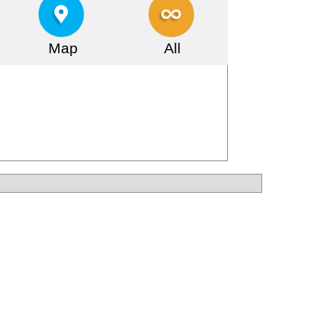
Map
All