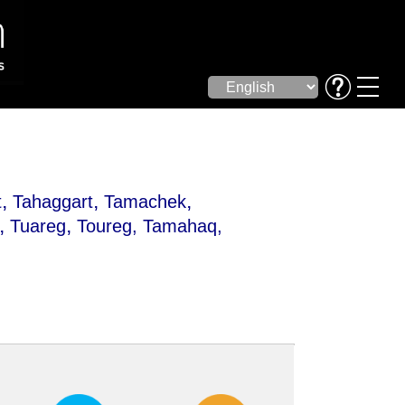
,
,
,
t
Tahaggart
Tamachek
,
,
Tuareg
Toureg
, Tamahaq,