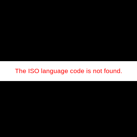
The ISO language code is not found.