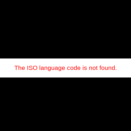
The ISO language code is not found.