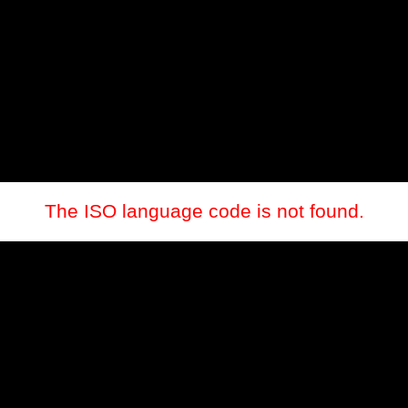
The ISO language code is not found.