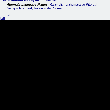
Ralámuli, Tarahumara de Pitoreal -
Sisoguichi - Creel, Ralámuli de Pitoreal
tar
[a]