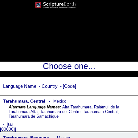
Choose one...
Language Name
Country
Code
Tarahumara, Central
Mexico
Alta Tarahumara, Ralámuli de la
Tarahumara Alta, Tarahumara del Centro, Tarahumara Central,
Tarahumara de Samachique
tar
[00000]
Tarahumara, Bocoyna
Mexico