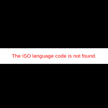
The ISO language code is not found.