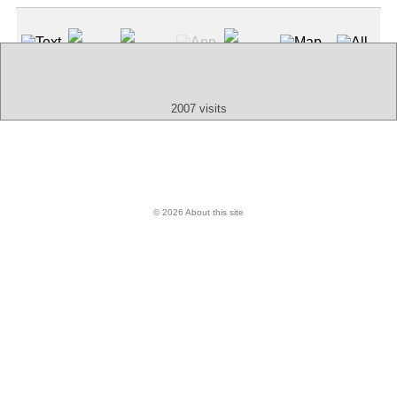
Text
App
Map
All
Audio
Video
Other
2007 visits
© 2026 About this site