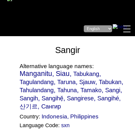
Sangir
Alternative language names:
Manganitu, Siau,
,
Tabukang
,
,
,
,
Tagulandang
Taruna
Sjauw
Tabukan
,
,
,
,
Tahulandang
Tahuna
Tamako
Sangi
,
,
,
Sangih
Sangihẹ̆
Sangirese
Sangihé
,
산기르, Сангир
Indonesia
,
Philippines
Country:
Language Code:
sxn
(Index: 1069)