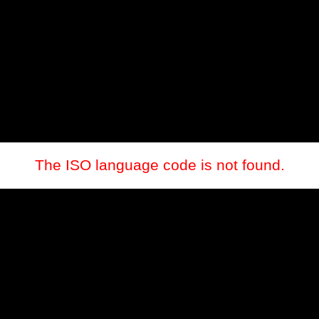
The ISO language code is not found.