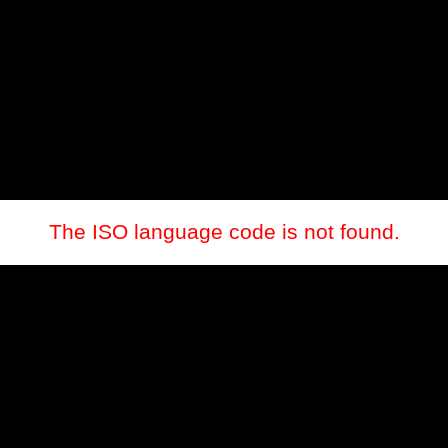
The ISO language code is not found.