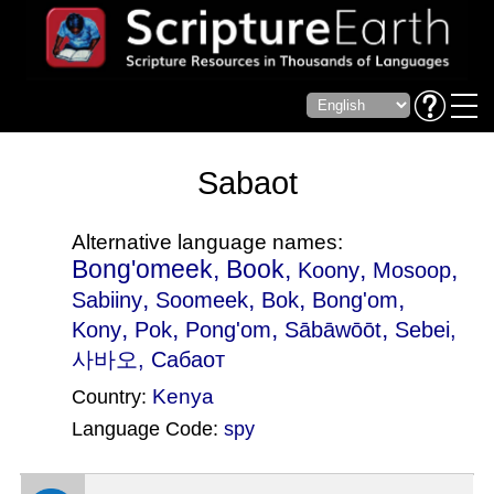
Sabaot
Alternative language names:
Bong'omeek, Book,
,
,
Koony
Mosoop
,
,
,
,
Sabiiny
Soomeek
Bok
Bong'om
,
,
,
,
Kony
Pok
Pong'om
Sābāwōōt
Sebei
,
사바오, Сабаот
Kenya
Country:
Language Code:
spy
(Index: 1060)