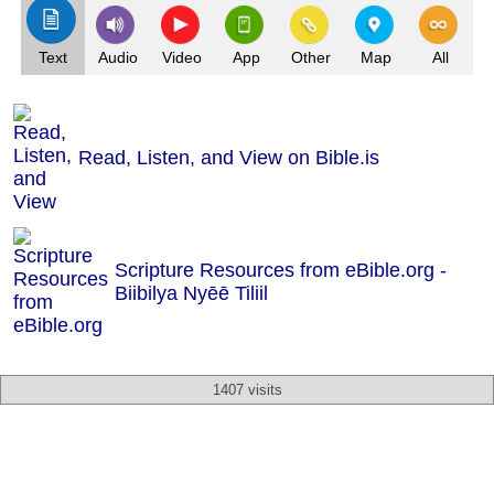
Text
Audio
Video
App
Other
Map
All
Read, Listen, and View on Bible.is
Scripture Resources from eBible.org -
Biibilya Nyēē Tiliil
1407 visits