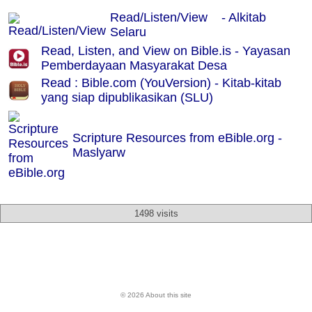
Read/Listen/View - Alkitab
Selaru
Read, Listen, and View on Bible.is - Yayasan
Pemberdayaan Masyarakat Desa
Read : Bible.com (YouVersion) - Kitab-kitab
yang siap dipublikasikan (SLU)
Scripture Resources from eBible.org -
Maslyarw
1498 visits
© 2026 About this site