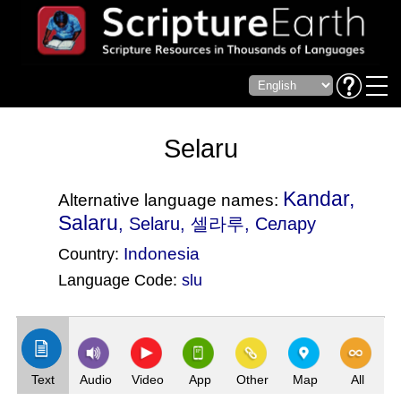
Selaru
Kandar,
Alternative language names:
Salaru
, Selaru, 셀라루, Селару
Indonesia
Country:
Language Code:
slu
(Index: 2610)
Text
Audio
Video
App
Other
Map
All