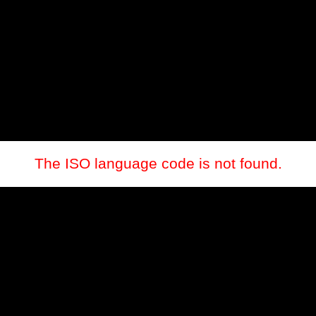
The ISO language code is not found.