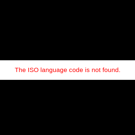
The ISO language code is not found.