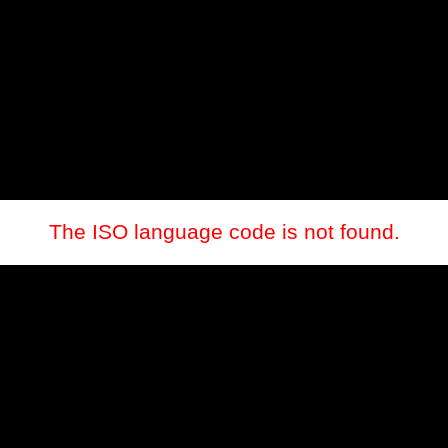
The ISO language code is not found.