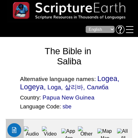
The Bible in
Saliba
Logea,
Alternative language names:
Logeya,
Loga
, 살리바, Салиба
Papua New Guinea
Country:
Language Code:
sbe
(Index: 1435)
App
Map
All