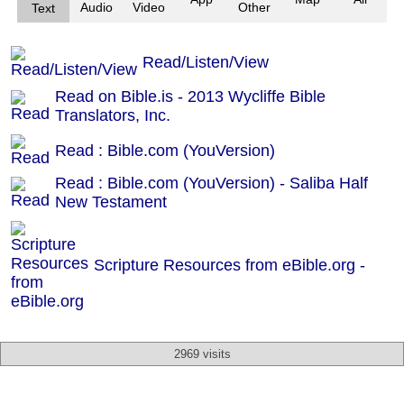
Audio
Video
Other
Text
Read/Listen/View
Read on Bible.is - 2013 Wycliffe Bible
Translators, Inc.
Read : Bible.com (YouVersion)
Read : Bible.com (YouVersion) - Saliba Half
New Testament
Scripture Resources from eBible.org -
2969 visits