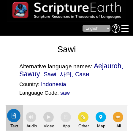
Sawi
Aejauroh,
Alternative language names:
Sawuy
, Sawi, 사위, Сави
Indonesia
Country:
Language Code:
saw
(Index: 2862)
Text
Audio
Video
App
Other
Map
All