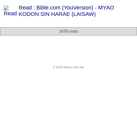
Read : Bible.com (YouVersion) - MYAO
KODON SIN HARAE (LAISAW)
1479 visits
© 2026 About this site