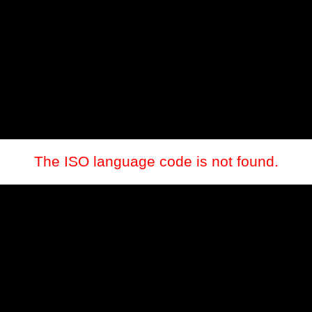
The ISO language code is not found.