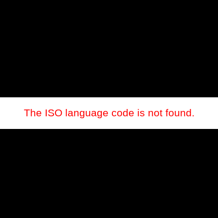
The ISO language code is not found.