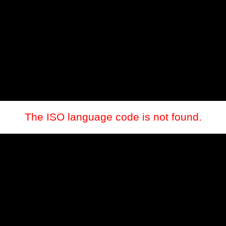
The ISO language code is not found.