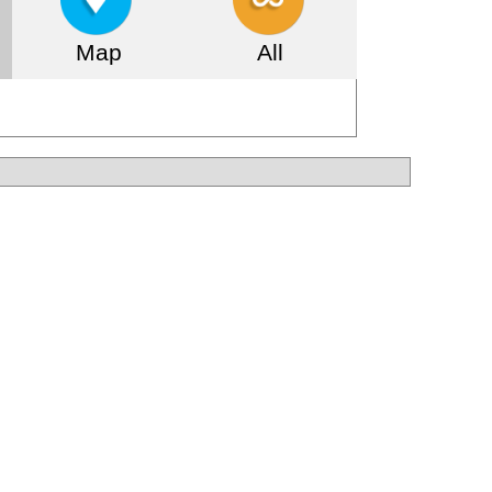
Map
All