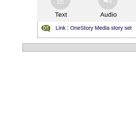
Text
Audio
Link : OneStory Media story set