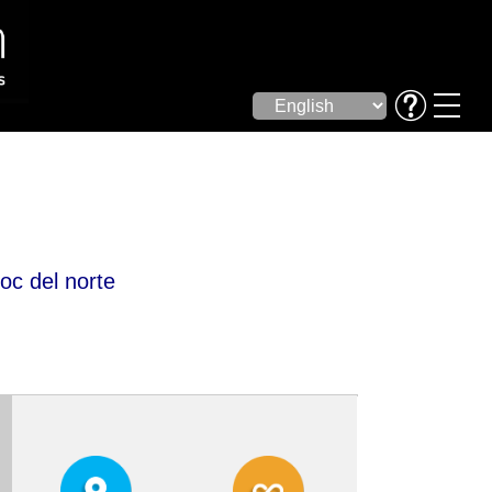
c del norte