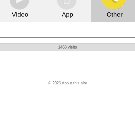
Video
App
Other
1468 visits
© 2026 About this site