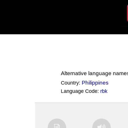
Alternative language name
Philippines
Country:
Language Code:
rbk
(Index: 2533)