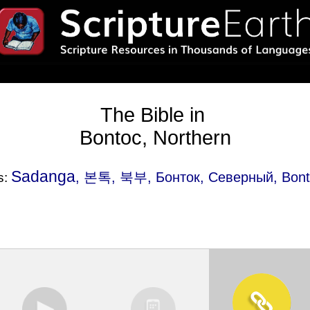
The Bible in
Bontoc, Northern
Sadanga
, 본톡, 북부, Бонток, Северный, Bonto
s: