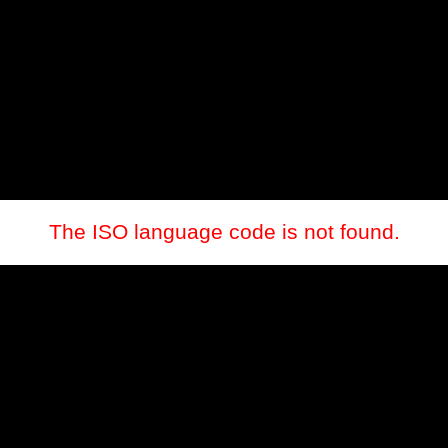
The ISO language code is not found.