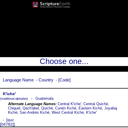
Choose one...
Language Name
Country
Code
Kꞌicheꞌ
Guatemala
(traditional alphabet)
Central Kꞌicheꞌ, Central Quiché,
Chiquel, Qachꞌabel, Quiché, Cunén Kiché, Eastern Kiché, Joyabaj
Kiché, San Andrés Kiché, West Central Kiché, Kꞌicheꞌ
quc
[04782]