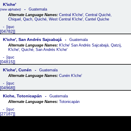
Kꞌicheꞌ
Guatemala
(new alphabet)
Central Kꞌicheꞌ, Central Quiché,
Chiquel, Qach, Quiché, West Central Kꞌicheꞌ, Cantel Quiche
quc
[04782]
Kꞌicheꞌ, San Andrés Sajcabajá
Guatemala
Kꞌicheꞌ San Andrés Sajcabajá, Qatzij,
Kꞌicheꞌ, Quiché, San Andrés Kꞌicheꞌ
quc
[04815]
Kꞌicheꞌ, Cunén
Guatemala
Cunén K'iche'
quc
[04968]
Kiche, Totonicapán
Guatemala
Totonicapán
quc
[27187]