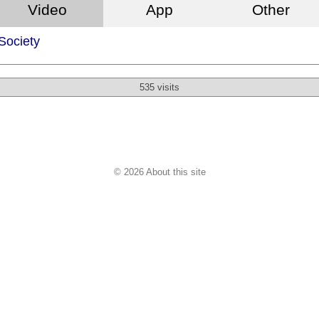
Video
App
Other
 Society
535 visits
© 2026 About this site