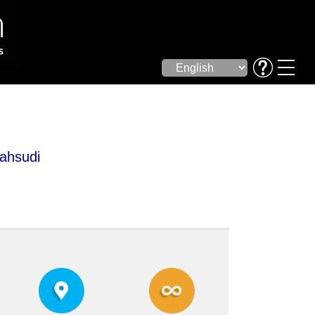
ahsudi