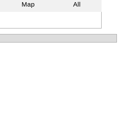
Map
All