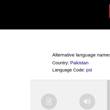
Alternative language name
Pakistan
Country:
Language Code:
pst
(Index: 4053)