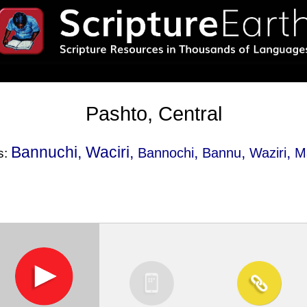
Pashto, Central
Bannuchi, Waciri,
,
,
,
Bannochi
Bannu
Waziri
M
s: