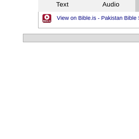
Text
Audio
View on Bible.is - Pakistan Bible