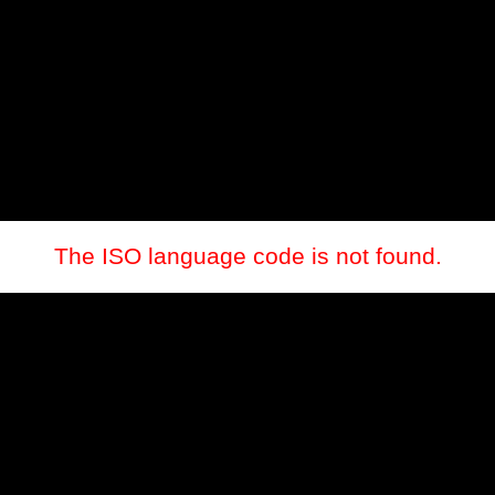
The ISO language code is not found.