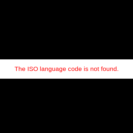
The ISO language code is not found.